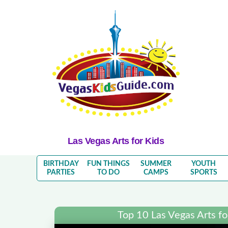
Las Vegas Arts for Kids
BIRTHDAY
FUN THINGS
SUMMER
YOUTH
PARTIES
TO DO
CAMPS
SPORTS
Top 10 Las Vegas Arts for