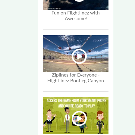
Fun on Flightlinez with
Awesome!
Ziplines for Everyone -
Flightlinez Bootleg Canyon