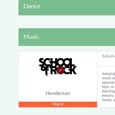
Dance
Music
School 
School o
music ed
approach
keys, o
learning
Henderson
lessons
bands, a
Map It