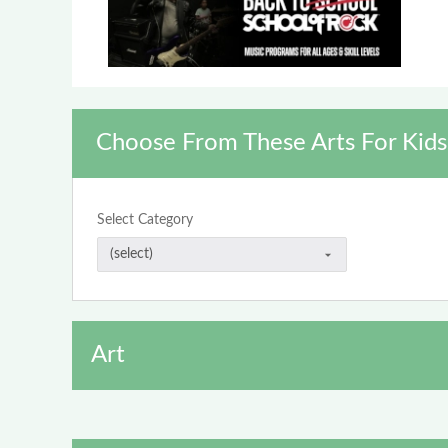
Choose From These Arts For Kids
Select Category
Art