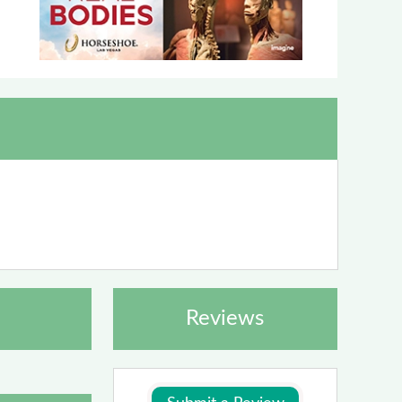
Reviews