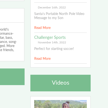
December 16th, 2022
Santa's Portable North Pole Video
Message to my Son
Read More
orld's
rformance-
Challenger Sports
ar, bass,
ance, song-
November 14th, 2022
aged. More
Perfect for starting soccer!
e friends,
Read More
Videos