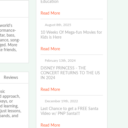
Education
Read More
August 8th, 2025
world's
rformance-
10 Weeks Of Mega-fun Movies for
ar, bass,
Kids is Here
ance, song-
aged. More
Read More
e friends,
February 13th, 2024
DISNEY PRINCESS - THE
CONCERT RETURNS TO THE US
Reviews
IN 2024
Read More
sic
ed approach,
December 19th, 2022
keys, or
 learning,
Last Chance to get a FREE Santa
just lessons,
Video w/ PNP Santa!!!
bands, and
Read More