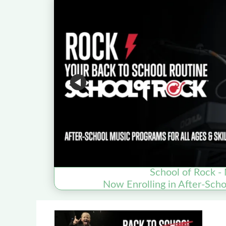
School of Rock - 
Now Enrolling in After-Sch