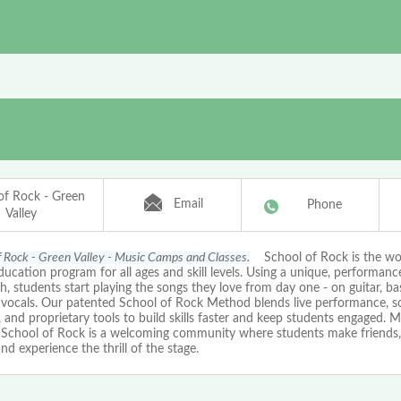
of Rock - Green
Email
Phone
Valley
f Rock - Green Valley - Music Camps and Classes.
School of Rock is the wor
ucation program for all ages and skill levels. Using a unique, performan
, students start playing the songs they love from day one - on guitar, ba
r vocals. Our patented School of Rock Method blends live performance, 
, and proprietary tools to build skills faster and keep students engaged. M
, School of Rock is a welcoming community where students make friends, 
nd experience the thrill of the stage.