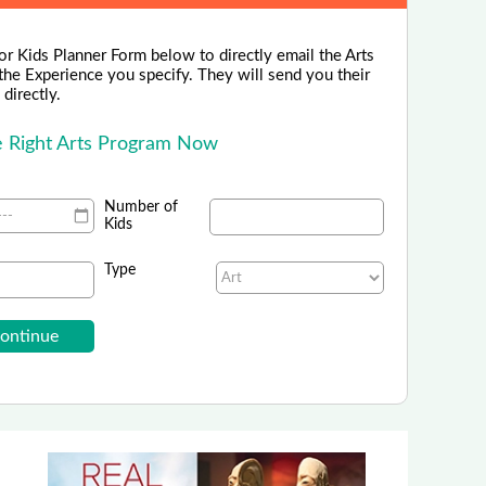
or Kids Planner Form below to directly email the Arts
the Experience you specify. They will send you their
directly.
he Right Arts Program Now
Number of
Kids
Type
School of Rock - National
rolling in Summer Music Camps