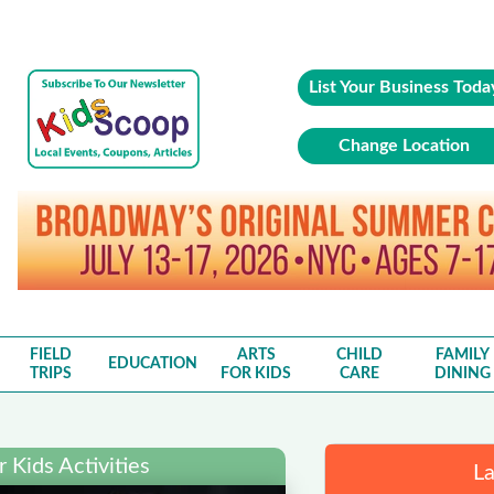
List Your Business Toda
Change Location
FIELD
ARTS
CHILD
FAMILY
EDUCATION
TRIPS
FOR KIDS
CARE
DINING
 Kids Activities
La