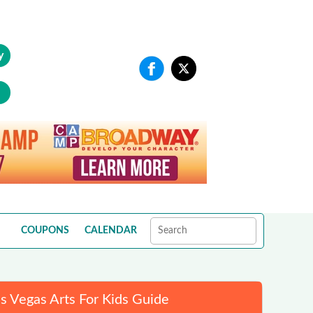
y
COUPONS
CALENDAR
s Vegas Arts For Kids Guide