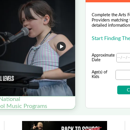
Complete the Arts F
Providers matching 
detailed information 
Start Finding T
Approximate
Date
Age(s) of
Kids
National
ool Music Programs
Now En