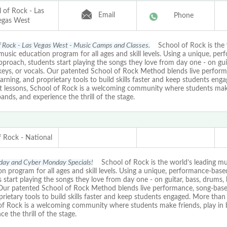
 of Rock - Las
Email
Phone
egas West
f Rock - Las Vegas West - Music Camps and Classes.
School of Rock is the 
music education program for all ages and skill levels. Using a unique, pe
proach, students start playing the songs they love from day one - on guit
keys, or vocals. Our patented School of Rock Method blends live perform
arning, and proprietary tools to build skills faster and keep students eng
st lessons, School of Rock is a welcoming community where students mak
bands, and experience the thrill of the stage.
f Rock - National
iday and Cyber Monday Specials!
School of Rock is the world’s leading mu
n program for all ages and skill levels. Using a unique, performance-bas
 start playing the songs they love from day one - on guitar, bass, drums, 
 Our patented School of Rock Method blends live performance, song-based
rietary tools to build skills faster and keep students engaged. More than 
of Rock is a welcoming community where students make friends, play in 
ce the thrill of the stage.