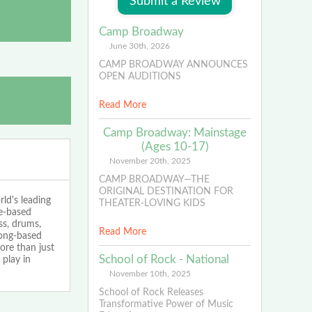
Camp Broadway
June 30th, 2026
CAMP BROADWAY ANNOUNCES
OPEN AUDITIONS
Read More
Camp Broadway: Mainstage
(Ages 10-17)
November 20th, 2025
CAMP BROADWAY—THE
ORIGINAL DESTINATION FOR
ld's leading
THEATER-LOVING KIDS
ce-based
ss, drums,
Read More
song-based
ore than just
School of Rock - National
play in
November 10th, 2025
School of Rock Releases
Transformative Power of Music