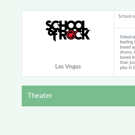
School o
School o
leading 
based ap
drums, 
based le
than ju
Las Vegas
play in 
Theater