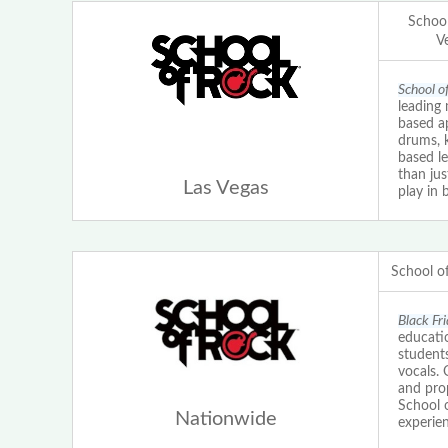
School
V
School o
leading 
based ap
drums, 
based le
than ju
Las Vegas
play in 
School o
Black Fr
educatio
students
vocals.
and prop
School 
Nationwide
experien