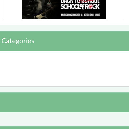
 Categories