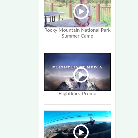
Rocky Mountain National Park
Summer Camp
Flightlinez Promo