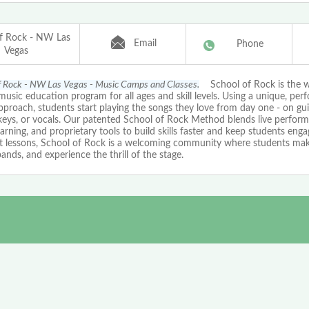
f Rock - NW Las
Email
Phone
Vegas
f Rock - NW Las Vegas - Music Camps and Classes.
School of Rock is the w
music education program for all ages and skill levels. Using a unique, pe
proach, students start playing the songs they love from day one - on guit
keys, or vocals. Our patented School of Rock Method blends live perform
arning, and proprietary tools to build skills faster and keep students eng
st lessons, School of Rock is a welcoming community where students mak
bands, and experience the thrill of the stage.