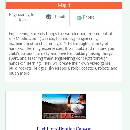
Map It
Engineering for
Email
Phone
Kids
Engineering For Kids brings the wonder and excitement of
STEM education (science, technology, engineering,
mathematics) to children ages 4-14 through a variety of
hands-on learning experiences. It will build and nurture your
child's natural curiosity and love for building, taking things
apart, and teaching them engineering concepts through
hands-on learning. They will create their own video game,
build rockets, bridges, skyscrapers, roller coasters, robots and
much more!
Flightlinez Bootleg Canyon