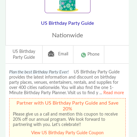
US Birthday Party Guide
Nationwide
US Birthday
Email
Phone
Party Guide
Plan the best Birthday Party Ever!
US Birthday Party Guide
provides the latest information and discount on birthday
party places, venues, entertainers, rentals, and supplies for
over 400 cities nationwide. You will also find the one 1-
Minute Birthday Party Planner. Visit us to find y
...
Read more
Partner with US Birthday Party Guide and Save
20%
Please give us a call and mention this coupon to receive
20% off our annual program. We look forward to
partnering with you. Let's celebrate!!
View US Birthday Party Guide Coupon