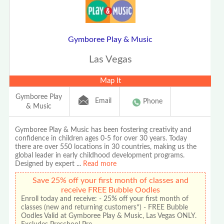
Gymboree Play & Music
Las Vegas
Map It
Gymboree Play
Email
Phone
& Music
Gymboree Play & Music has been fostering creativity and
confidence in children ages 0-5 for over 30 years. Today
there are over 550 locations in 30 countries, making us the
global leader in early childhood development programs.
Designed by expert
...
Read more
Save 25% off your first month of classes and
receive FREE Bubble Oodles
Enroll today and receive: - 25% off your first month of
classes (new and returning customers*) - FREE Bubble
Oodles Valid at Gymboree Play & Music, Las Vegas ONLY.