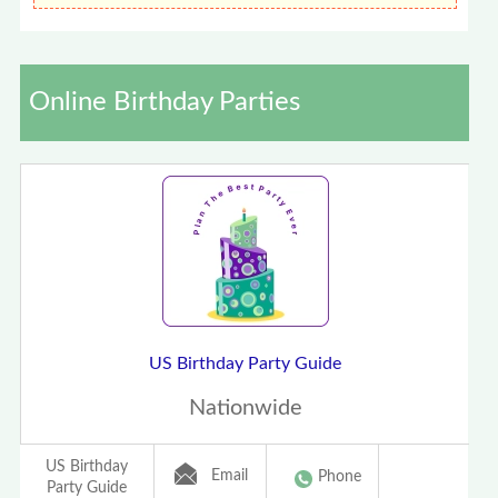
Online Birthday Parties
US Birthday Party Guide
Nationwide
US Birthday
Email
Phone
Party Guide