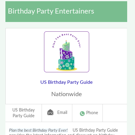
Birthday Party Entertainers
US Birthday Party Guide
Nationwide
US Birthday
Email
Phone
Party Guide
Plan the best Birthday Party Ever!
US Birthday Party Guide