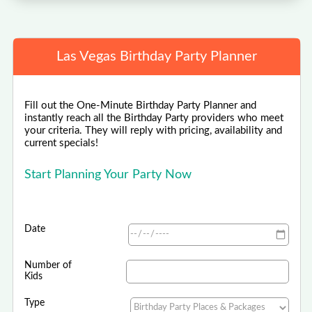
Las Vegas Birthday Party Planner
Fill out the One-Minute Birthday Party Planner and
instantly reach all the Birthday Party providers who meet
your criteria. They will reply with pricing, availability and
current specials!
Start Planning Your Party Now
Date
Number of
Kids
Type