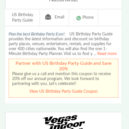
US Birthday
Email
Phone
Party Guide
Plan the best Birthday Party Ever!
US Birthday Party Guide
provides the latest information and discount on birthday
party places, venues, entertainers, rentals, and supplies for
over 400 cities nationwide. You will also find the one 1-
Minute Birthday Party Planner. Visit us to find y
...
Read more
Partner with US Birthday Party Guide and Save
20%
Please give us a call and mention this coupon to receive
20% off our annual program. We look forward to
partnering with you. Let's celebrate!!
View US Birthday Party Guide Coupon