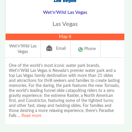
Wet'n'Wild Las Vegas
Las Vegas
Map It
Wet'n'Wild Las
Email
Phone
Vegas
One of the world's most iconic water park brands,
Wet'n'Wild Las Vegas is Nevada's premier water park and a
top Las Vegas family destination with more than 25 slides
and attractions for thrill seekers and families to create lasting
memories. For the daring, the park features the new Tornado,
the world's leading funnel slide catapulting riders to a zero
gravity experience; the extreme Rattler, a North American
first, and Constrictor, featuring some of the tightest turns;
and other fast, steep and twisting slides. For families and
those desiring a more relaxing experience, there's Paradise
Falls
...
Read more