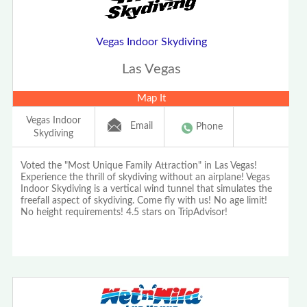
Vegas Indoor Skydiving
Las Vegas
Map It
Vegas Indoor
Email
Phone
Skydiving
Voted the "Most Unique Family Attraction" in Las Vegas!
Experience the thrill of skydiving without an airplane! Vegas
Indoor Skydiving is a vertical wind tunnel that simulates the
freefall aspect of skydiving. Come fly with us! No age limit!
No height requirements! 4.5 stars on TripAdvisor!