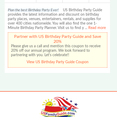
Plan the best Birthday Party Ever!
US Birthday Party Guide
provides the latest information and discount on birthday
party places, venues, entertainers, rentals, and supplies for
over 400 cities nationwide. You will also find the one 1-
Minute Birthday Party Planner. Visit us to find y
...
Read more
Partner with US Birthday Party Guide and Save
20%
Please give us a call and mention this coupon to receive
20% off our annual program. We look forward to
partnering with you. Let's celebrate!!
View US Birthday Party Guide Coupon