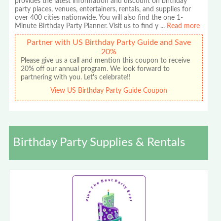
provides the latest information and discount on birthday
party places, venues, entertainers, rentals, and supplies for
over 400 cities nationwide. You will also find the one 1-
Minute Birthday Party Planner. Visit us to find y
...
Read more
Partner with US Birthday Party Guide and Save
20%
Please give us a call and mention this coupon to receive
20% off our annual program. We look forward to
partnering with you. Let's celebrate!!
View US Birthday Party Guide Coupon
Birthday Party Supplies & Rentals