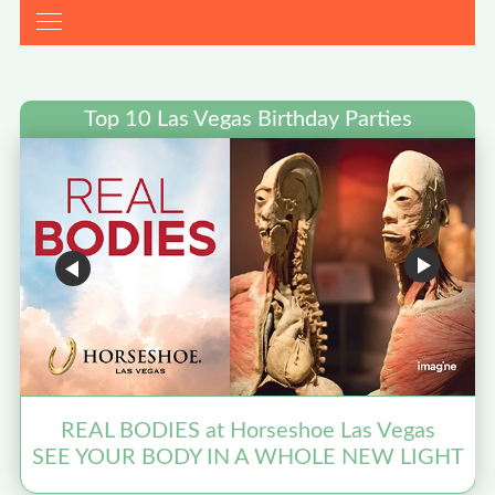
Top 10 Las Vegas Birthday Parties
REAL BODIES at Horseshoe Las Vegas
SEE YOUR BODY IN A WHOLE NEW LIGHT