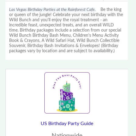
Las Vegas Birthday Parties at the Rainforest Cafe.
Be the king
or queen of the jungle! Celebrate your next birthday with the
Wild Bunch and you'll enjoy the royal treatment - an
incredible feast, unexpected treats, and an overall WILD
time. Birthday packages include a selection from our special
Wild Bunch Birthday Bash Menu, Children's Menu Activity
Book & Crayons, A Wild Safari Hat, Wild Bunch Collectible
Souvenir, Birthday Bash Invitations & Envelopes! (Birthday
packages vary by location and are subject to availability.)
US Birthday Party Guide
Nationwide