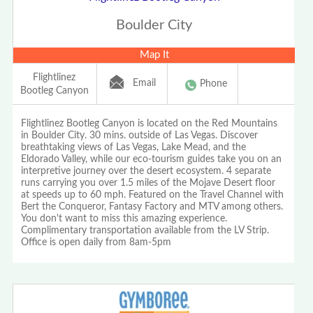
Boulder City
Map It
Flightlinez
Email
Phone
Bootleg Canyon
Flightlinez Bootleg Canyon is located on the Red Mountains
in Boulder City. 30 mins. outside of Las Vegas. Discover
breathtaking views of Las Vegas, Lake Mead, and the
Eldorado Valley, while our eco-tourism guides take you on an
interpretive journey over the desert ecosystem. 4 separate
runs carrying you over 1.5 miles of the Mojave Desert floor
at speeds up to 60 mph. Featured on the Travel Channel with
Bert the Conqueror, Fantasy Factory and MTV among others.
You don't want to miss this amazing experience.
Complimentary transportation available from the LV Strip.
Office is open daily from 8am-5pm