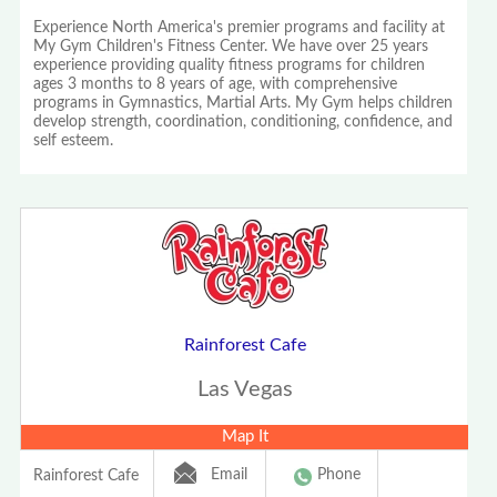
Experience North America's premier programs and facility at
My Gym Children's Fitness Center. We have over 25 years
experience providing quality fitness programs for children
ages 3 months to 8 years of age, with comprehensive
programs in Gymnastics, Martial Arts. My Gym helps children
develop strength, coordination, conditioning, confidence, and
self esteem.
Rainforest Cafe
Las Vegas
Map It
Email
Phone
Rainforest Cafe