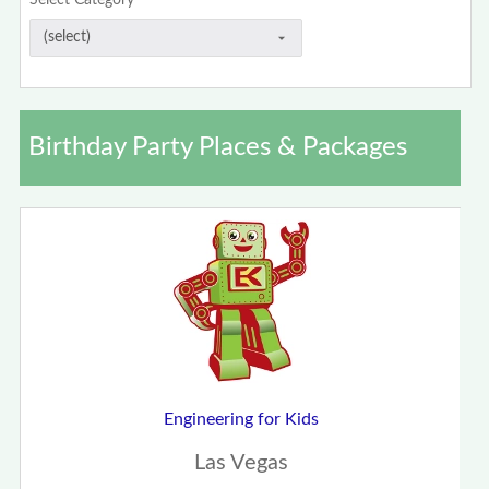
Select Category
Birthday Party Places & Packages
Engineering for Kids
Las Vegas