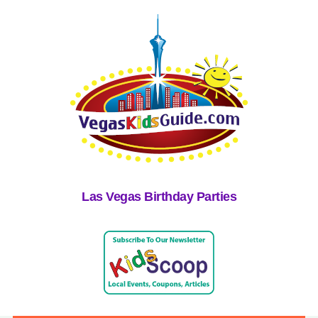
Las Vegas Birthday Parties