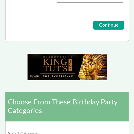
Choose From These Birthday Party
Categories