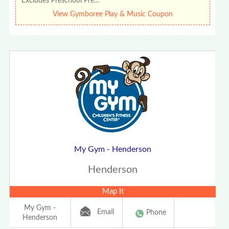
Excludes Preschool Pre…
View Gymboree Play & Music Coupon
My Gym - Henderson
Henderson
Map It
My Gym -
Email
Phone
Henderson