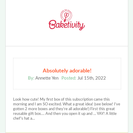
Absolutely adorable!
By:
Annette Yen
Posted:
Jul 15th, 2022
Look how cute! My first box of this subscription came this
morning and I am SO excited. What a great idea! (see below! I’ve
gotten 2 more boxes and they’re all adorable!) First this great
reusable gift box…. And then you open it up and … YAY! A little
chef’s hat a…