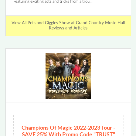
Featuring exciting acts and tricks from a trou…
View All Pets and Giggles Show at Grand Country Music Hall
Reviews and Articles
Champions Of Magic 2022-2023 Tour -
SAVE 25% With Promo Code "TRUST"