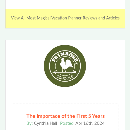
View All Most Magical Vacation Planner Reviews and Articles
The Importace of the First 5 Years
By:
Cynthia Hall
Posted:
Apr 16th, 2024