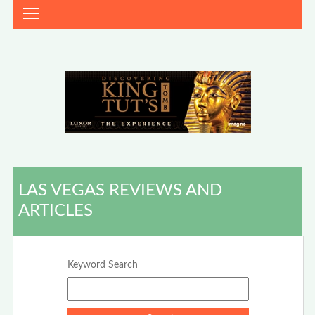
LAS VEGAS REVIEWS AND
ARTICLES
Keyword Search