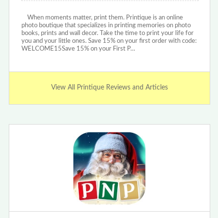
When moments matter, print them. Printique is an online
photo boutique that specializes in printing memories on photo
books, prints and wall decor. Take the time to print your life for
you and your little ones. Save 15% on your first order with code:
WELCOME15Save 15% on your First P…
View All Printique Reviews and Articles