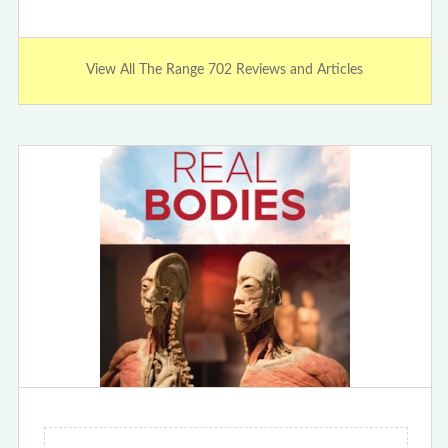
View All The Range 702 Reviews and Articles