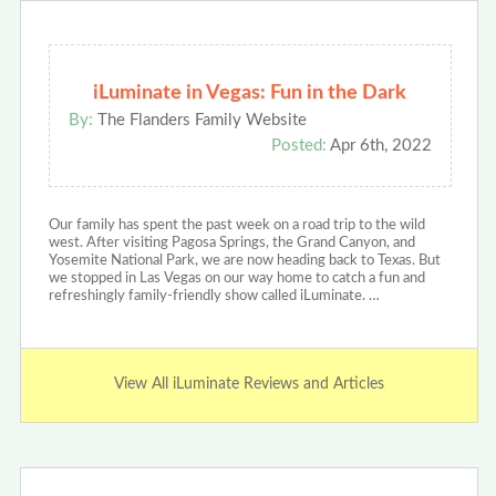
iLuminate in Vegas: Fun in the Dark
By:
The Flanders Family Website
Posted:
Apr 6th, 2022
Our family has spent the past week on a road trip to the wild
west. After visiting Pagosa Springs, the Grand Canyon, and
Yosemite National Park, we are now heading back to Texas. But
we stopped in Las Vegas on our way home to catch a fun and
refreshingly family-friendly show called iLuminate. …
View All iLuminate Reviews and Articles