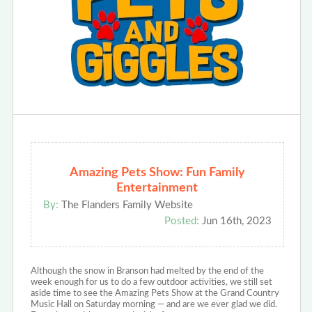
Amazing Pets Show: Fun Family
Entertainment
By:
The Flanders Family Website
Posted:
Jun 16th, 2023
Although the snow in Branson had melted by the end of the
week enough for us to do a few outdoor activities, we still set
aside time to see the Amazing Pets Show at the Grand Country
Music Hall on Saturday morning — and are we ever glad we did.