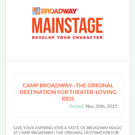
CAMP BROADWAY—THE ORIGINAL
DESTINATION FOR THEATER-LOVING
KIDS
Posted:
Nov 20th, 2025
GIVE YOUR ASPIRING STAR A TASTE OF BROADWAY MAGIC
AT CAMP BROADWAY—THE ORIGINAL DESTINATION FOR