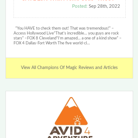
Posted:
Sep 28th, 2022
“You HAVE to check them out! That was tremendous!” –
Access Hollywood Live“That’s incredible… you guys are rock
stars” –FOX 8 Cleveland“I’m amazed… a one of a kind show” –
FOX 4 Dallas-Fort Worth The five world-cl…
View All Champions Of Magic Reviews and Articles