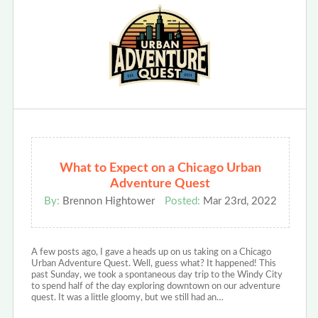
What to Expect on a Chicago Urban
Adventure Quest
By:
Brennon Hightower
Posted:
Mar 23rd, 2022
A few posts ago, I gave a heads up on us taking on a Chicago
Urban Adventure Quest. Well, guess what? It happened! This
past Sunday, we took a spontaneous day trip to the Windy City
to spend half of the day exploring downtown on our adventure
quest. It was a little gloomy, but we still had an…