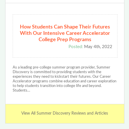
How Students Can Shape Their Futures
With Our Intensive Career Accelerator
College Prep Programs
Posted:
May 4th, 2022
As a leading pre-college summer program provider, Summer
Discovery is committed to providing students with the
experiences they need to kickstart their futures. Our Career
Accelerator programs combine education and career exploration
to help students transition into college life and beyond.
Students…
View All Summer Discovery Reviews and Articles