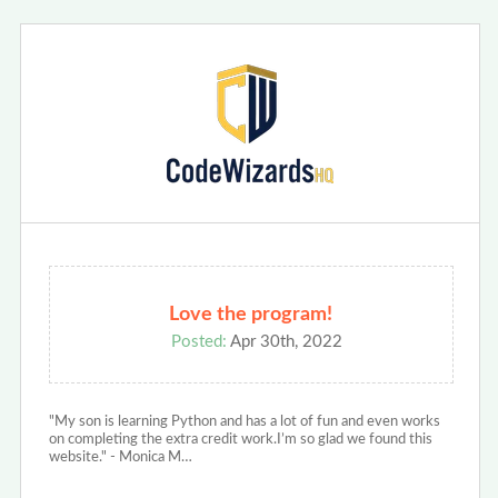
Love the program!
Posted:
Apr 30th, 2022
"My son is learning Python and has a lot of fun and even works
on completing the extra credit work.I’m so glad we found this
website." - Monica M…