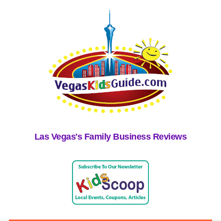
Las Vegas's Family Business Reviews