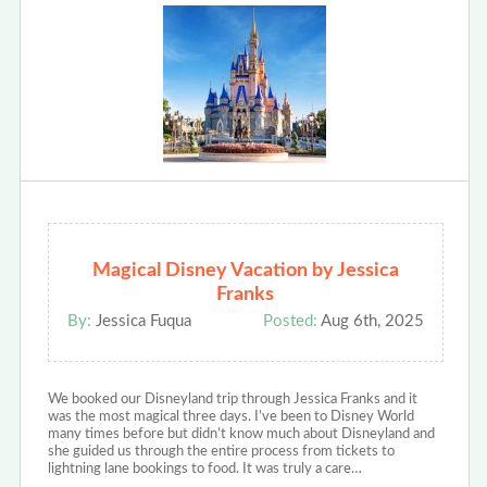
Magical Disney Vacation by Jessica
Franks
By:
Jessica Fuqua
Posted:
Aug 6th, 2025
We booked our Disneyland trip through Jessica Franks and it
was the most magical three days. I’ve been to Disney World
many times before but didn’t know much about Disneyland and
she guided us through the entire process from tickets to
lightning lane bookings to food. It was truly a care…