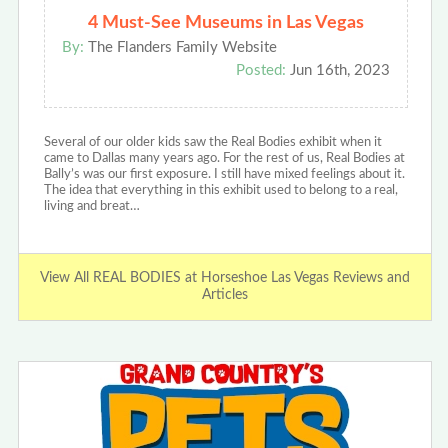
4 Must-See Museums in Las Vegas
By:
The Flanders Family Website
Posted:
Jun 16th, 2023
Several of our older kids saw the Real Bodies exhibit when it
came to Dallas many years ago. For the rest of us, Real Bodies at
Bally’s was our first exposure. I still have mixed feelings about it.
The idea that everything in this exhibit used to belong to a real,
living and breat…
View All REAL BODIES at Horseshoe Las Vegas Reviews and
Articles