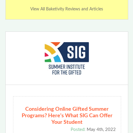
View All Baketivity Reviews and Articles
Considering Online Gifted Summer
Programs? Here's What SIG Can Offer
Your Student
Posted:
May 4th, 2022