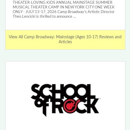
THEATER-LOVING KIDS ANNUAL MAINSTAGE SUMMER
MUSICAL THEATER CAMP IN NEW YORK CITY ONE WEEK
ONLY - JULY 13-17, 2026 Camp Broadway’s Artistic Director
Theo Lencicki is thrilled to announce …
View All Camp Broadway: Mainstage (Ages 10-17) Reviews and
Articles