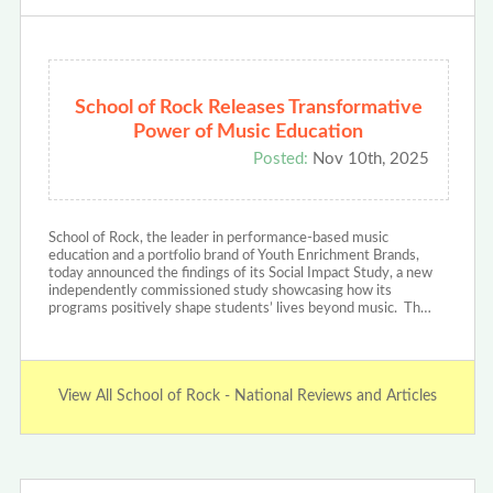
School of Rock Releases Transformative
Power of Music Education
Posted:
Nov 10th, 2025
School of Rock, the leader in performance-based music
education and a portfolio brand of Youth Enrichment Brands,
today announced the findings of its Social Impact Study, a new
independently commissioned study showcasing how its
programs positively shape students’ lives beyond music. Th…
View All School of Rock - National Reviews and Articles