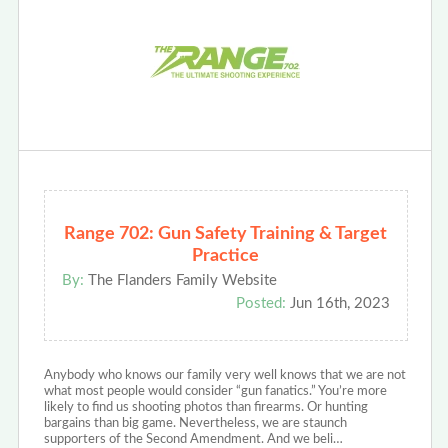
Range 702: Gun Safety Training & Target
Practice
By:
The Flanders Family Website
Posted:
Jun 16th, 2023
Anybody who knows our family very well knows that we are not
what most people would consider “gun fanatics.” You’re more
likely to find us shooting photos than firearms. Or hunting
bargains than big game. Nevertheless, we are staunch
supporters of the Second Amendment. And we beli…