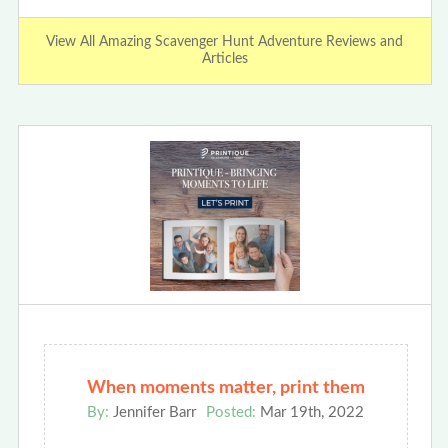
View All Amazing Scavenger Hunt Adventure Reviews and
Articles
When moments matter, print them
By:
Jennifer Barr
Posted:
Mar 19th, 2022