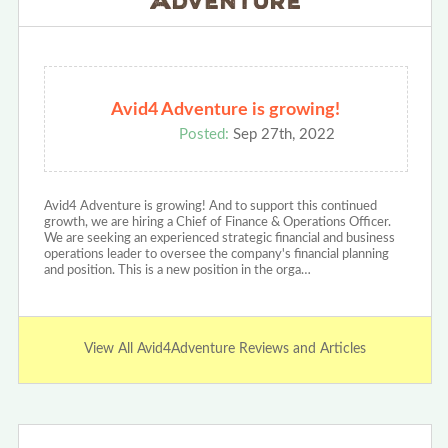
Avid4 Adventure is growing!
Posted:
Sep 27th, 2022
Avid4 Adventure is growing! And to support this continued
growth, we are hiring a Chief of Finance & Operations Officer.
We are seeking an experienced strategic financial and business
operations leader to oversee the company's financial planning
and position. This is a new position in the orga…
View All Avid4Adventure Reviews and Articles