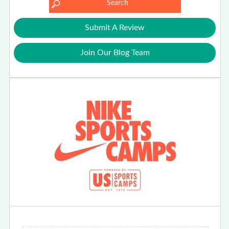
Submit A Review
Join Our Blog Team