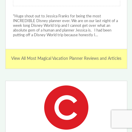
"Huge shout out to Jessica Franks for being the most
INCREDIBLE Disney planner ever. We are on our last night of a
week long Disney World trip and I cannot get over what an
absolute gem of a human and planner Jessica is. I had been
putting off a Disney World trip because honestly I…
View All Most Magical Vacation Planner Reviews and Articles