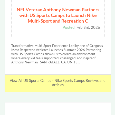
NFL Veteran Anthony Newman Partners
with US Sports Camps to Launch Nike
Multi-Sport and Recreation C
Posted:
Feb 3rd, 2026
Transformative Multi-Sport Experience Led by one of Oregon’s
Most Respected Athletes Launches Summer 2026 Partnering
with US Sports Camps allows us to create an environment
where every kid feels supported, challenged, and inspired.”—
Anthony Newman SAN RAFAEL, CA, UNITE…
View All US Sports Camps - Nike Sports Camps Reviews and
Articles