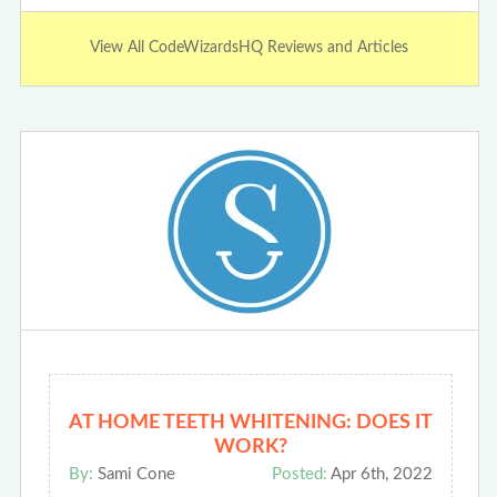
View All CodeWizardsHQ Reviews and Articles
AT HOME TEETH WHITENING: DOES IT
WORK?
By:
Sami Cone
Posted:
Apr 6th, 2022