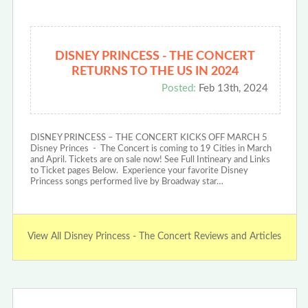
DISNEY PRINCESS - THE CONCERT
RETURNS TO THE US IN 2024
Posted:
Feb 13th, 2024
DISNEY PRINCESS – THE CONCERT KICKS OFF MARCH 5
Disney Princes - The Concert is coming to 19 Cities in March
and April. Tickets are on sale now! See Full Intineary and Links
to Ticket pages Below. Experience your favorite Disney
Princess songs performed live by Broadway star…
View All Disney Princess - The Concert Reviews and Articles