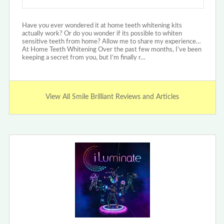
Have you ever wondered it at home teeth whitening kits
actually work? Or do you wonder if its possible to whiten
sensitive teeth from home? Allow me to share my experience…
At Home Teeth Whitening Over the past few months, I’ve been
keeping a secret from you, but I’m finally r…
View All Smile Brilliant Reviews and Articles