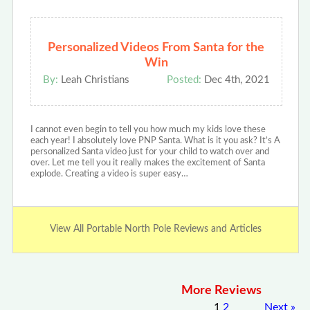
Personalized Videos From Santa for the
Win
By:
Leah Christians
Posted:
Dec 4th, 2021
I cannot even begin to tell you how much my kids love these
each year! I absolutely love PNP Santa. What is it you ask? It’s A
personalized Santa video just for your child to watch over and
over. Let me tell you it really makes the excitement of Santa
explode. Creating a video is super easy…
View All Portable North Pole Reviews and Articles
More Reviews
1
2
Next
»