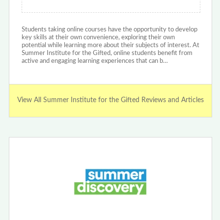
Students taking online courses have the opportunity to develop
key skills at their own convenience, exploring their own
potential while learning more about their subjects of interest. At
Summer Institute for the Gifted, online students benefit from
active and engaging learning experiences that can b…
View All Summer Institute for the Gifted Reviews and Articles