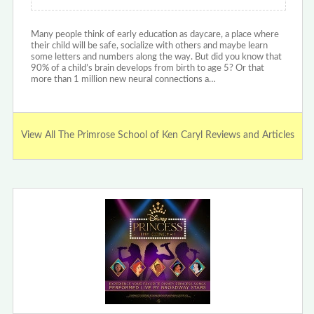
Many people think of early education as daycare, a place where
their child will be safe, socialize with others and maybe learn
some letters and numbers along the way. But did you know that
90% of a child’s brain develops from birth to age 5? Or that
more than 1 million new neural connections a…
View All The Primrose School of Ken Caryl Reviews and Articles