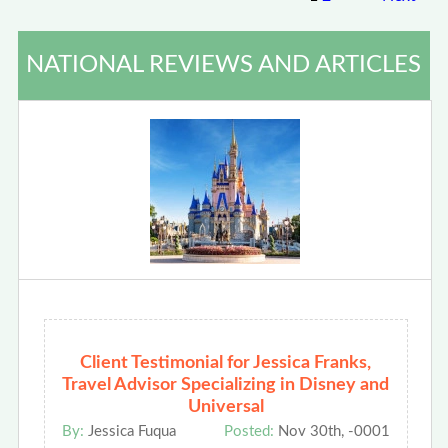
NATIONAL REVIEWS AND ARTICLES
Client Testimonial for Jessica Franks,
Travel Advisor Specializing in Disney and
Universal
By:
Jessica Fuqua
Posted:
Nov 30th, -0001